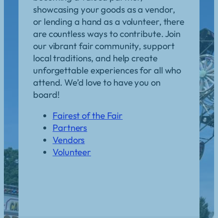
showcasing your goods as a vendor,
or lending a hand as a volunteer, there
are countless ways to contribute. Join
our vibrant fair community, support
local traditions, and help create
unforgettable experiences for all who
attend. We’d love to have you on
board!
Fairest of the Fair
Partners
Vendors
Volunteer