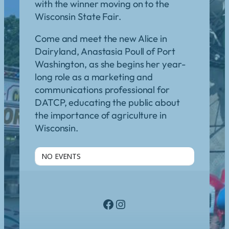
with the winner moving on to the
Wisconsin State Fair.
Come and meet the new Alice in
Dairyland, Anastasia Poull of Port
Washington, as she begins her year-
long role as a marketing and
communications professional for
DATCP, educating the public about
the importance of agriculture in
Wisconsin.
NO EVENTS
Facebook
Instagram