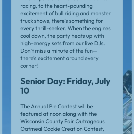
racing, to the heart-pounding
excitement of bull riding and monster
truck shows, there’s something for
every thrill-seeker. When the engines
cool down, the party heats up with
high-energy sets from our live DJs.
Don’t miss a minute of the fun—
there’s excitement around every
corner!
Senior Day: Friday, July
10
The Annual Pie Contest will be
featured at noon along with the
Wisconsin County Fair Outrageous
Oatmeal Cookie Creation Contest,