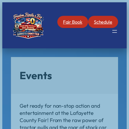
Skip
to
content
Fair Book
Schedule
Events
Get ready for non-stop action and
entertainment at the Lafayette
County Fair! From the raw power of
tractor pulls and the roar of stock car