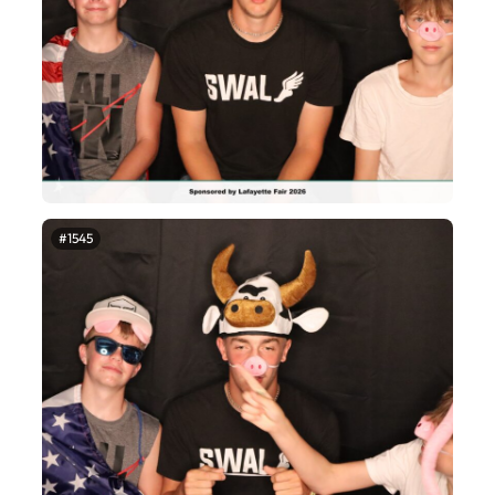
#1545