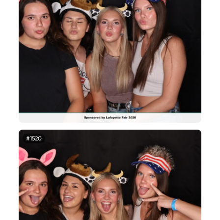
#1520