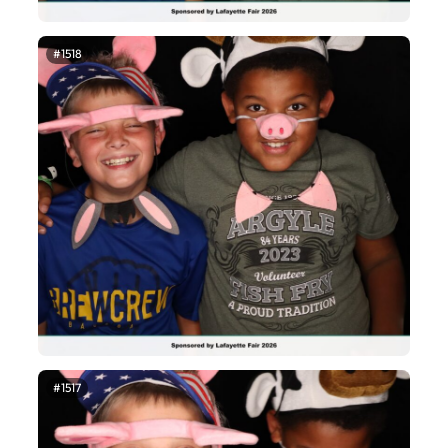
#1518
#1517