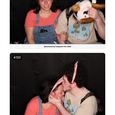
#1551