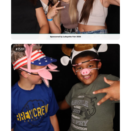
#1519