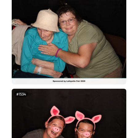
#1534