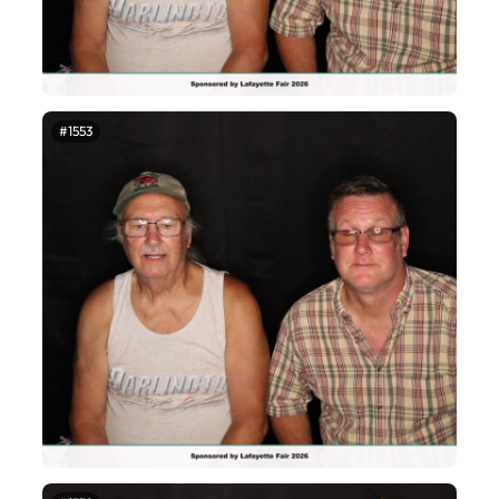
#1553