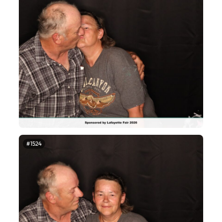
#1524