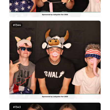
#1544
#1543