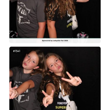
#1541