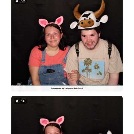
#1552
#1550