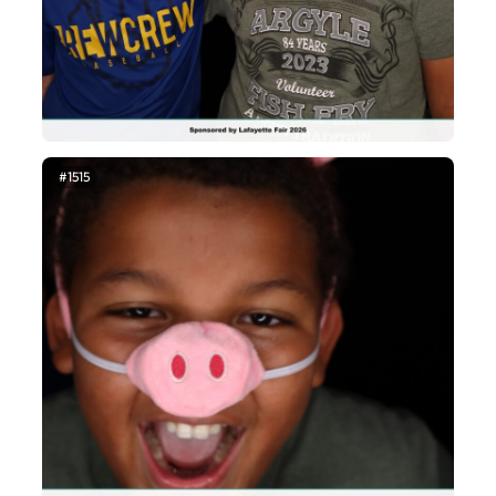
#1515