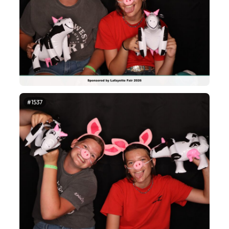
#1537