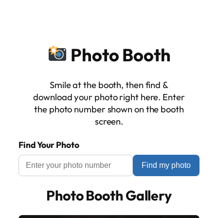
Skip
to
content
Photo Booth
Smile at the booth, then find &
download your photo right here. Enter
the photo number shown on the booth
screen.
Find Your Photo
Find my photo
Photo Booth Gallery