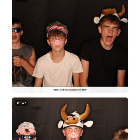
#1547