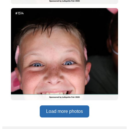
#1514
Load more photos