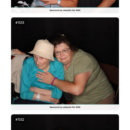
#1533
#1532