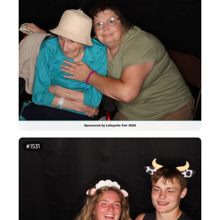
#1531