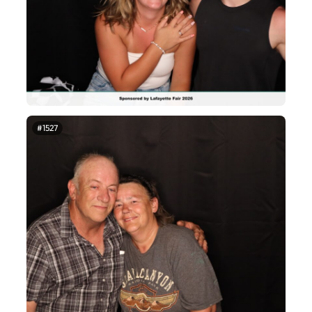
#1527