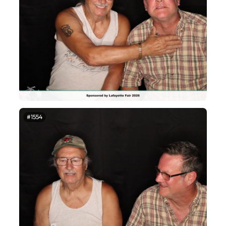
#1554