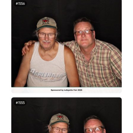
#1556
#1555