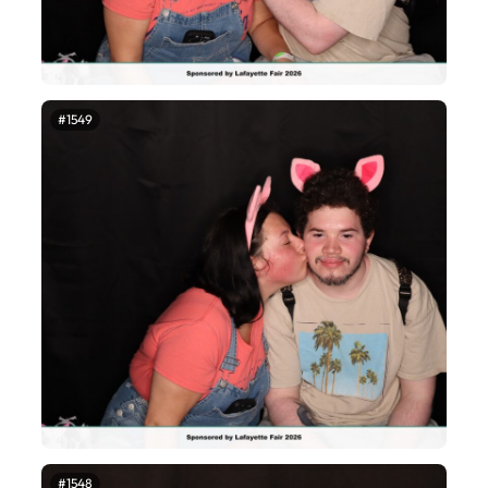
#1549
#1548