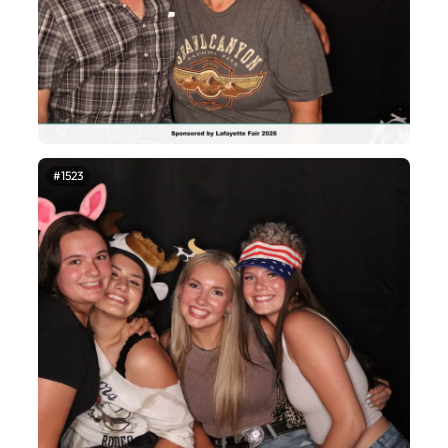
#1523