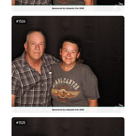
#1526
#1525