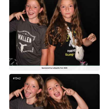
#1542