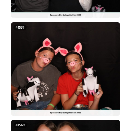
#1539
#1540