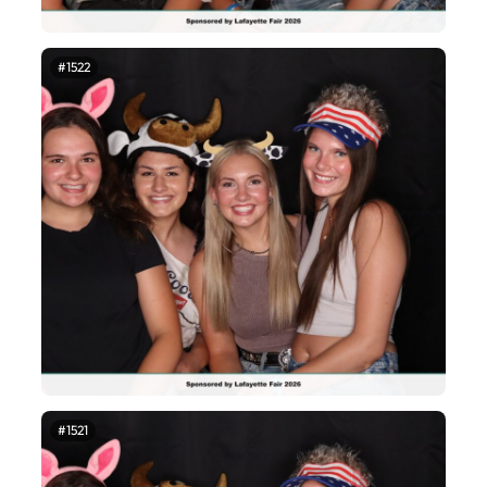
#1522
#1521