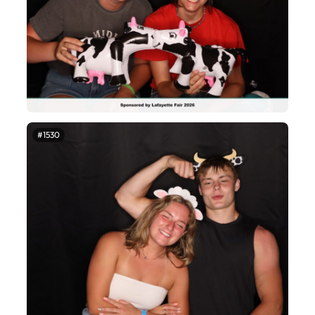
#1530