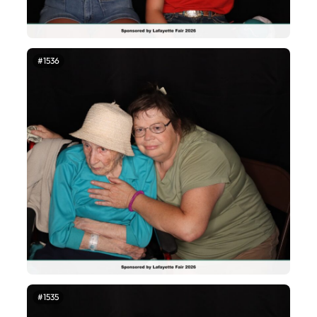
#1536
#1535