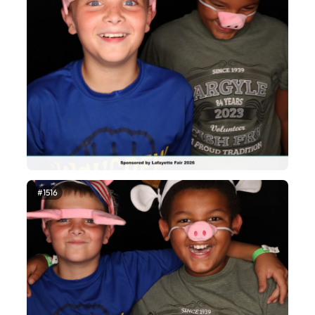
#1516