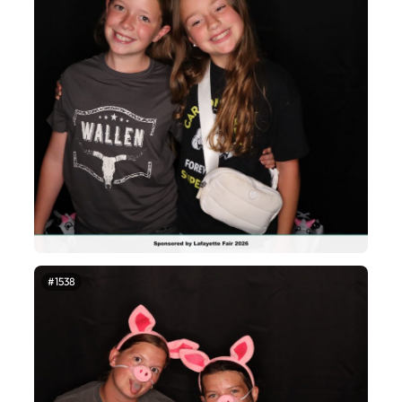
#1538