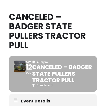
CANCELED –
BADGER STATE
PULLERS TRACTOR
PULL
SAT
6:00 pm
12
CANCELED – BADGER
STATE PULLERS
JUL
TRACTOR PULL
Grandstand
Event Details