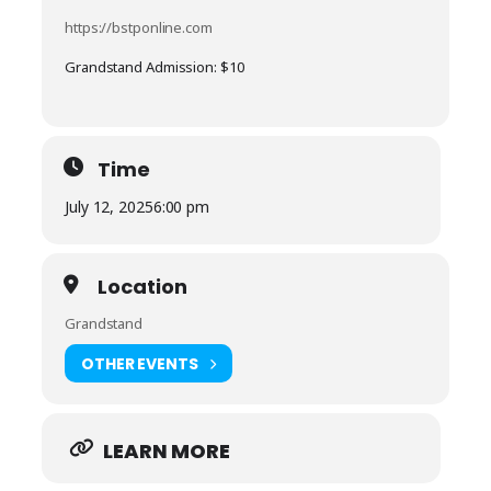
https://bstponline.com
Grandstand Admission: $10
Time
July 12, 2025
6:00 pm
Location
Grandstand
OTHER EVENTS
LEARN MORE