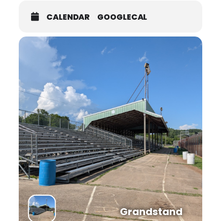
CALENDAR
GOOGLECAL
Grandstand