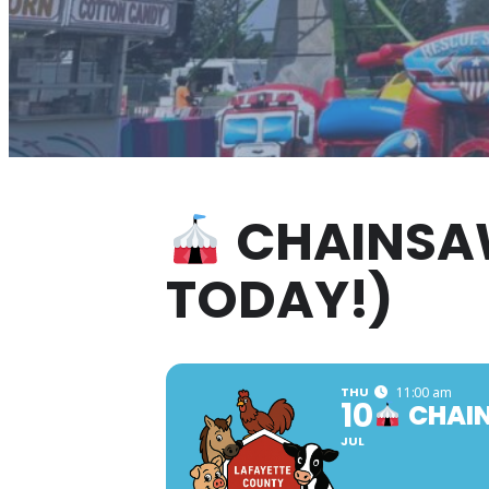
CHAINSAW
TODAY!)
THU
11:00 am
10
CHAIN
JUL