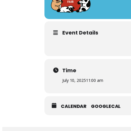
Event Details
Time
July 10, 2025
11:00 am
CALENDAR
GOOGLECAL