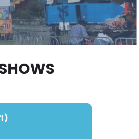
3 SHOWS
!)