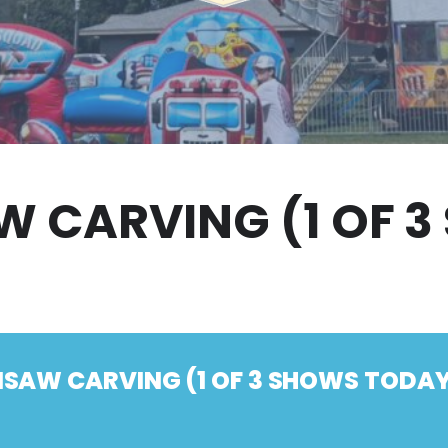
 CARVING (1 OF 
SAW CARVING (1 OF 3 SHOWS TODAY