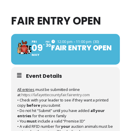
FAIR ENTRY OPEN
FRI
12:00 pm – 11:00 pm
(30)
FRI
09
30
FAIR ENTRY OPEN
MAY
Event Details
All entries
must be submitted online
at
https://lafayettecountyfair.fairentry.com
• Check with your leader to see if they want a printed
copy
before
you submit
• Do not hit “Submit” until you have added
all your
entries
for the entire family
• You
must
include a valid “Premise ID”
• A valid RFID number for
your
auction animals must be