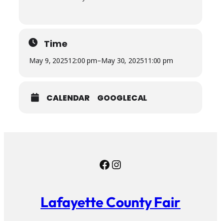
Time
May 9, 2025
12:00 pm
–
May 30, 2025
11:00 pm
CALENDAR
GOOGLECAL
Facebook
Instagram
Lafayette County Fair