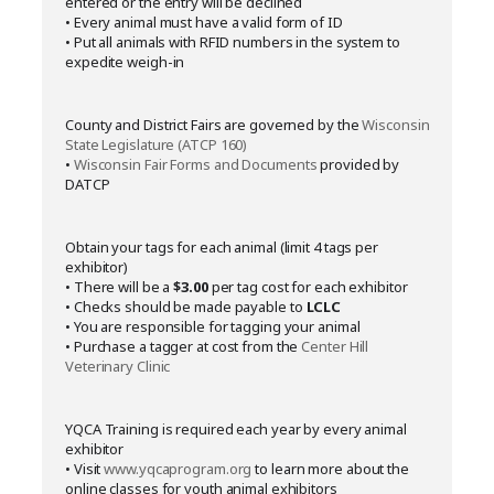
entered or the entry will be declined
• Every animal must have a valid form of ID
• Put all animals with RFID numbers in the system to
expedite weigh-in
County and District Fairs are governed by the
Wisconsin
State Legislature (ATCP 160)
•
Wisconsin Fair Forms and Documents
provided by
DATCP
Obtain your tags for each animal (limit 4 tags per
exhibitor)
• There will be a
$3.00
per tag cost for each exhibitor
• Checks should be made payable to
LCLC
• You are responsible for tagging your animal
• Purchase a tagger at cost from the
Center Hill
Veterinary Clinic
YQCA Training is required each year by every animal
exhibitor
• Visit
www.yqcaprogram.org
to learn more about the
online classes for youth animal exhibitors