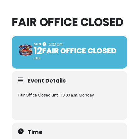
FAIR OFFICE CLOSED
SUN
6:00 pm
12
FAIR OFFICE CLOSED
JUL
Event Details
Fair Office Closed until 10:00 a.m. Monday
Time