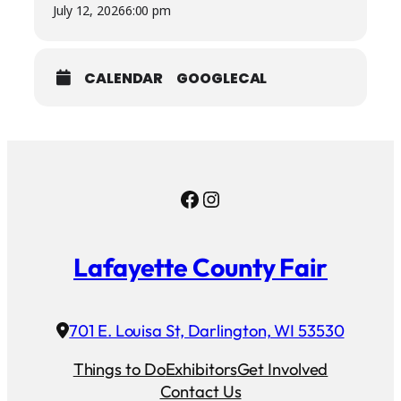
July 12, 2026
6:00 pm
CALENDAR
GOOGLECAL
Facebook
Instagram
Lafayette County Fair
701 E. Louisa St, Darlington, WI 53530
Things to Do
Exhibitors
Get Involved
Contact Us