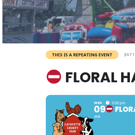
THIS IS A REPEATING EVENT
JULY 1
FLORAL H
WED
9:00 pm
09
FLOR
JUL