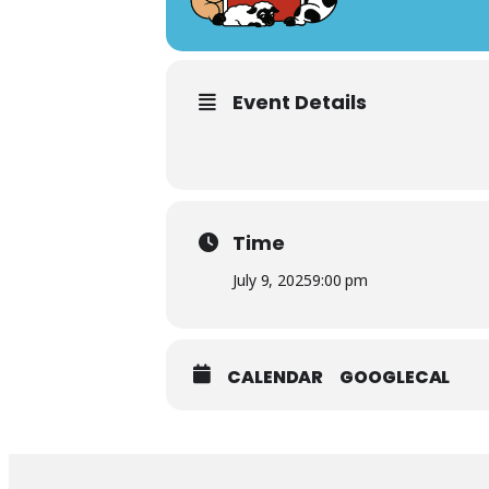
Event Details
Time
July 9, 2025
9:00 pm
CALENDAR
GOOGLECAL