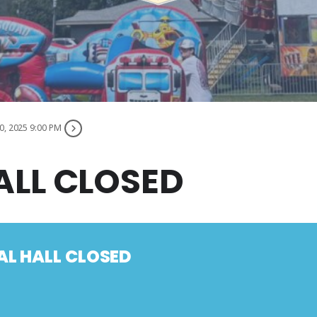
0, 2025 9:00 PM
ALL CLOSED
AL HALL CLOSED