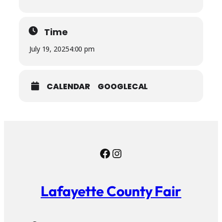
Time
July 19, 2025
4:00 pm
CALENDAR
GOOGLECAL
Facebook
Instagram
Lafayette County Fair