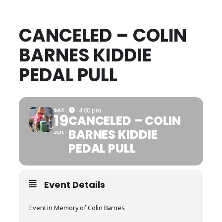
CANCELED – COLIN
BARNES KIDDIE
PEDAL PULL
SAT
4:00 pm
19
CANCELED – COLIN
BARNES KIDDIE
JUL
PEDAL PULL
Event Details
Event in Memory of Colin Barnes