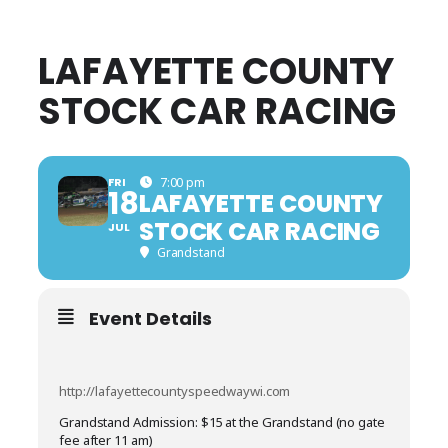
LAFAYETTE COUNTY
STOCK CAR RACING
FRI
7:00 pm
18
LAFAYETTE COUNTY
STOCK CAR RACING
JUL
Grandstand
Event Details
http://lafayettecountyspeedwaywi.com
Grandstand Admission: $15 at the Grandstand (no gate
fee after 11 am)