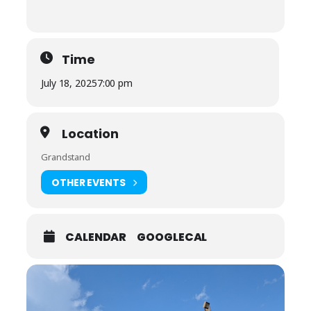
Time
July 18, 2025
7:00 pm
Location
Grandstand
OTHER EVENTS
CALENDAR
GOOGLECAL