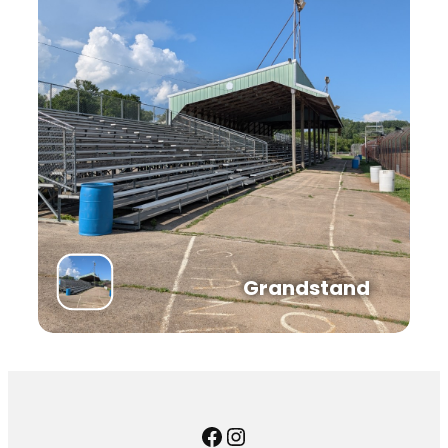
Grandstand
Facebook
Instagram