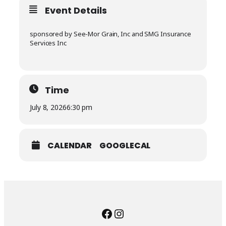
Event Details
sponsored by See-Mor Grain, Inc and SMG Insurance
Services Inc
Time
July 8, 2026
6:30 pm
CALENDAR
GOOGLECAL
Facebook
Instagram