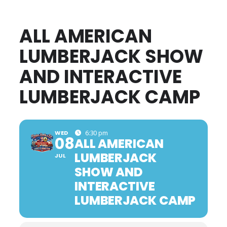
ALL AMERICAN
LUMBERJACK SHOW
AND INTERACTIVE
LUMBERJACK CAMP
WED
6:30 pm
08
ALL AMERICAN
LUMBERJACK
JUL
SHOW AND
INTERACTIVE
LUMBERJACK CAMP