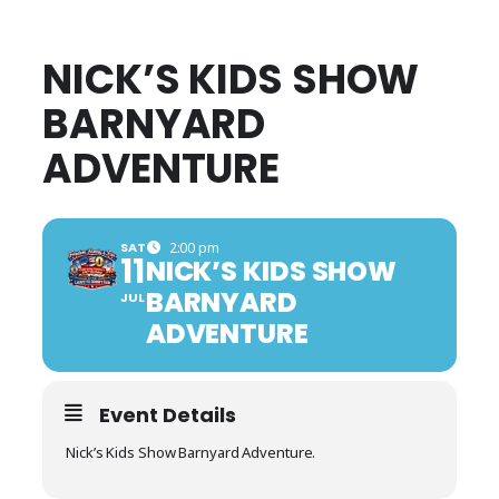
NICK’S KIDS SHOW
BARNYARD
ADVENTURE
SAT
2:00 pm
11
NICK’S KIDS SHOW
BARNYARD
JUL
ADVENTURE
Event Details
Nick’s Kids Show Barnyard Adventure.