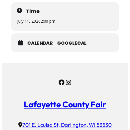
Time
July 11, 2026
2:00 pm
CALENDAR
GOOGLECAL
Facebook
Instagram
Lafayette County Fair
701 E. Louisa St, Darlington, WI 53530