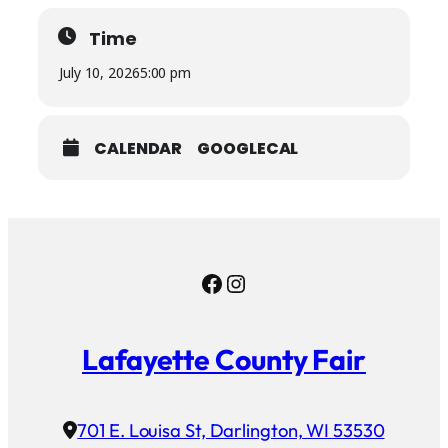
Time
July 10, 2026
5:00 pm
CALENDAR
GOOGLECAL
Facebook
Instagram
Lafayette County Fair
701 E. Louisa St, Darlington, WI 53530