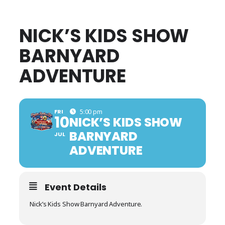
NICK’S KIDS SHOW
BARNYARD
ADVENTURE
FRI
5:00 pm
10
NICK’S KIDS SHOW
BARNYARD
JUL
ADVENTURE
Event Details
Nick’s Kids Show Barnyard Adventure.