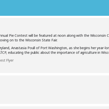
nual Pie Contest will be featured at noon along with the Wisconsin
oving on to the Wisconsin State Fair.
yland, Anastasia Poull of Port Washington, as she begins her year-lo
CP, educating the public about the importance of agriculture in Wisc
st Flyer