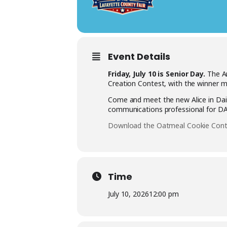
Event Details
Friday, July 10 is Senior Day.
The An
Creation Contest, with the winner m
Come and meet the new Alice in Dair
communications professional for DAT
Download the Oatmeal Cookie Conte
Time
July 10, 2026
12:00 pm