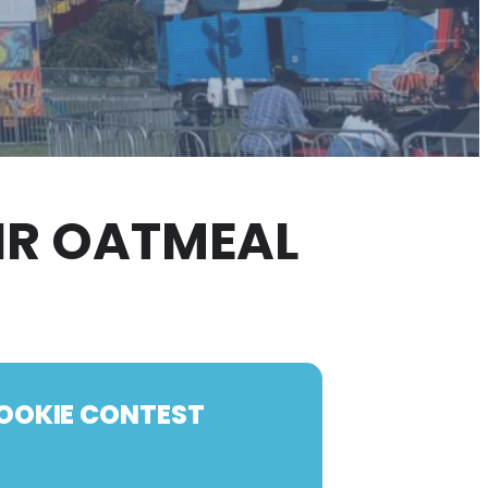
AIR OATMEAL
COOKIE CONTEST