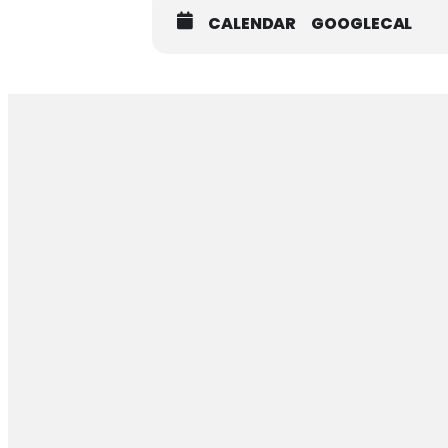
CALENDAR
GOOGLECAL