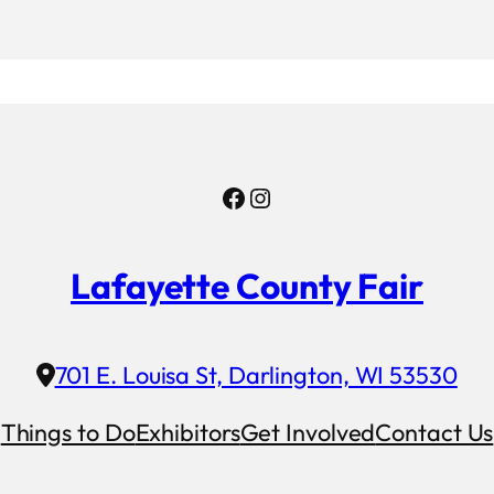
Facebook
Instagram
Lafayette County Fair
701 E. Louisa St, Darlington, WI 53530
Things to Do
Exhibitors
Get Involved
Contact Us