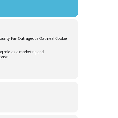
 County Fair Outrageous Oatmeal Cookie
ng role as a marketing and
onsin.