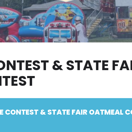
ONTEST & STATE F
NTEST
IE CONTEST & STATE FAIR OATMEAL 