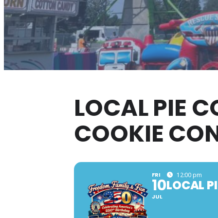
LOCAL PIE C
COOKIE CO
FRI
12:00 pm
10
LOCAL P
JUL