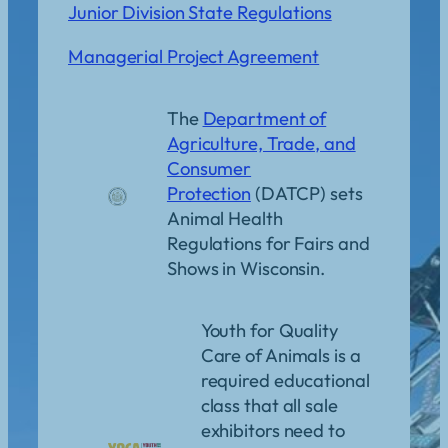
Junior Division State Regulations
Managerial Project Agreement
The
Department of
Agriculture, Trade, and
Consumer
Protection
(DATCP) sets
Animal Health
Regulations for Fairs and
Shows in Wisconsin.
Youth for Quality
Care of Animals is a
required educational
class that all sale
exhibitors need to