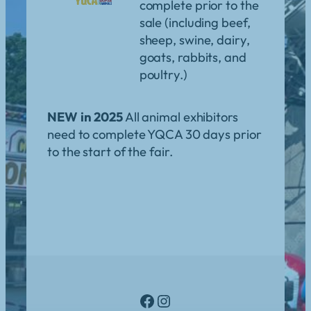
complete prior to the
sale (including beef,
sheep, swine, dairy,
goats, rabbits, and
poultry.)
NEW in 2025
All animal exhibitors
need to complete YQCA 30 days prior
to the start of the fair.
Facebook
Instagram