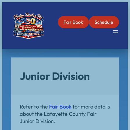
Skip
to
content
Fair Book
Schedule
Junior Division
Refer to the
Fair Book
for more details
about the Lafayette County Fair
Junior Division.