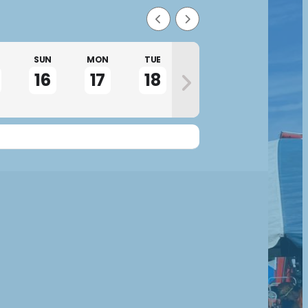
SUN
MON
TUE
WED
THU
16
17
18
19
20