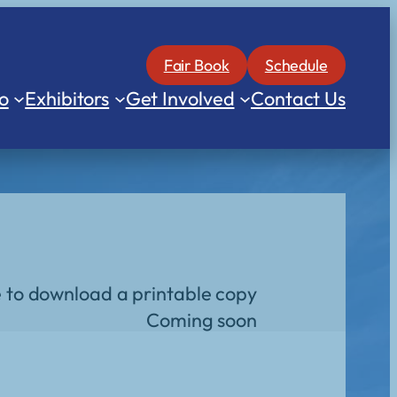
Fair Book
Schedule
o
Exhibitors
Get Involved
Contact Us
e to download a printable copy
Coming soon