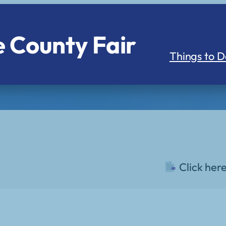
 County Fair
Things to D
Click her