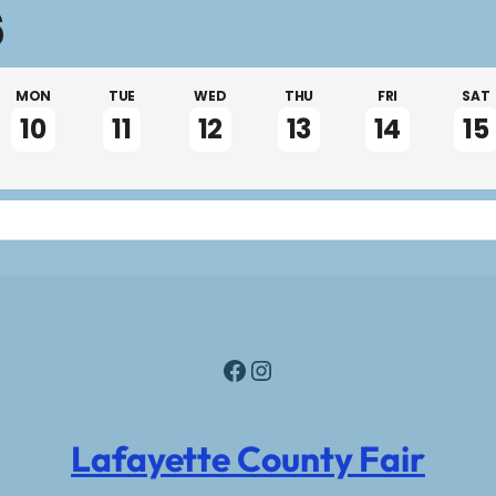
6
MON
TUE
WED
THU
FRI
SAT
10
11
12
13
14
15
Facebook
Instagram
Lafayette County Fair