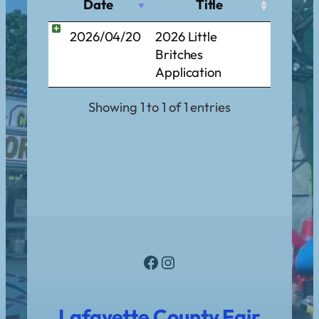
Date
Title
2026/04/20
2026 Little
Britches
Application
Showing 1 to 1 of 1 entries
Facebook
Instagram
Lafayette County Fair