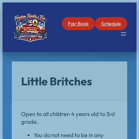
Skip
to
content
Fair Book
Schedule
Little Britches
Open to all children 4 years old to 3rd
grade.
You do not need to be in any