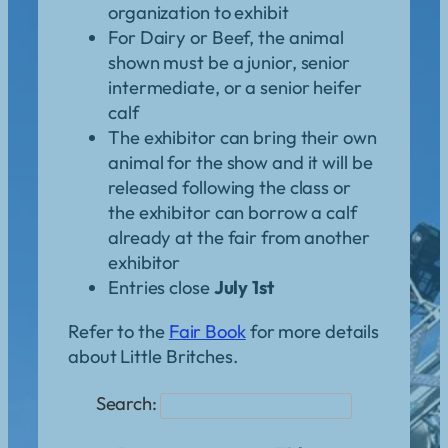
organization to exhibit
For Dairy or Beef, the animal
shown must be a junior, senior
intermediate, or a senior heifer
calf
The exhibitor can bring their own
animal for the show and it will be
released following the class or
the exhibitor can borrow a calf
already at the fair from another
exhibitor
Entries close
July 1st
Refer to the
Fair Book
for more details
about Little Britches.
Search: